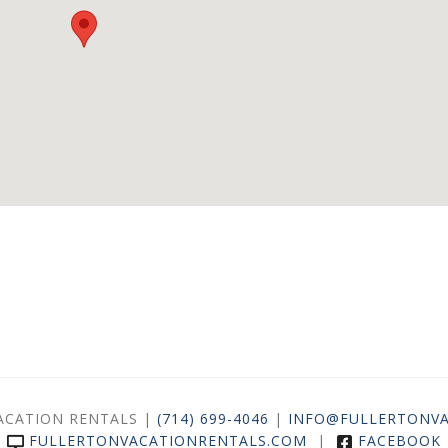
ACATION RENTALS |
(714) 699-4046
|
INFO@FULLERTONVA
FULLERTONVACATIONRENTALS.COM
|
FACEBOOK