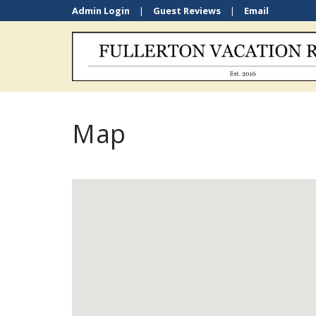
Admin Login
|
Guest Reviews
|
Email
Map