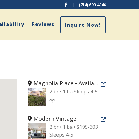
Facebook
|
(714) 699-4046
pdown
ilability
Reviews
Inquire Now!
Magnolia Place - Available Sept 2026
Open new tab
2 br • 1 ba
Sleeps 4-5
Modern Vintage
Open new tab
2 br • 1 ba • $195-303
Sleeps 4-5