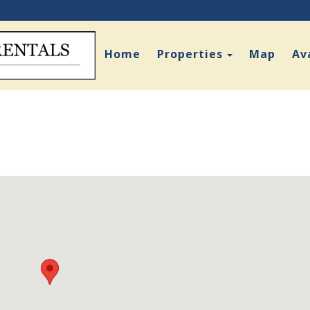
Toggle Dro
Home
Properties
Map
Ava