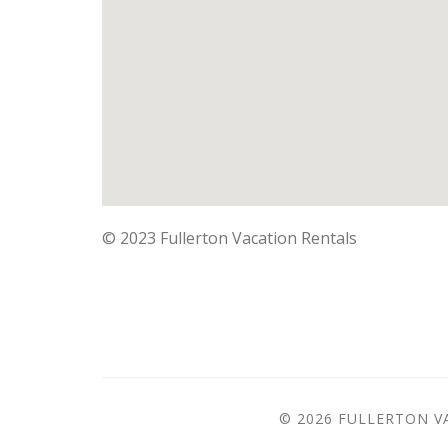
©
2023 Fullerton Vacation Rentals
© 2026 FULLERTON V