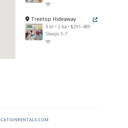
Treetop Hideaway
Open new tab
3 br • 2 ba • $291-489
Sleeps 5-7
CATIONRENTALS.COM